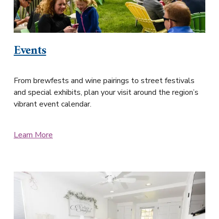
Events
From brewfests and wine pairings to street festivals
and special exhibits, plan your visit around the region’s
vibrant event calendar.
Learn More