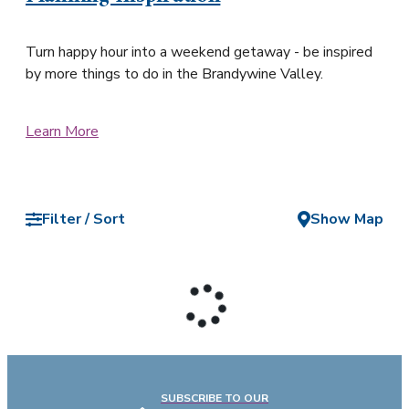
Turn happy hour into a weekend getaway - be inspired
by more things to do in the Brandywine Valley.
Learn More
Filter / Sort
Show Map
SUBSCRIBE TO OUR