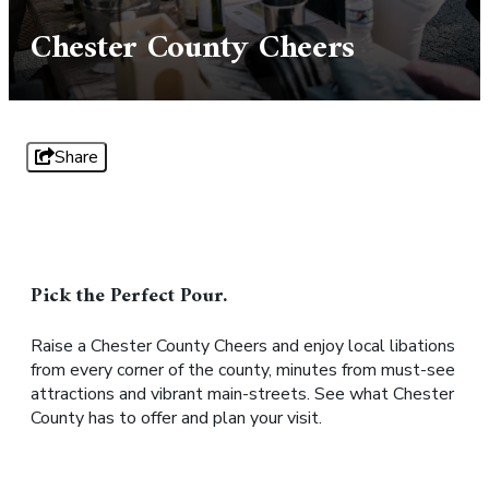
Chester County Cheers
Share
Pick the Perfect Pour.
Raise a Chester County Cheers and enjoy local libations
from every corner of the county, minutes from must-see
attractions and vibrant main-streets. See what Chester
County has to offer and plan your visit.