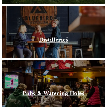
Distilleries
Pubs & Watering Holes