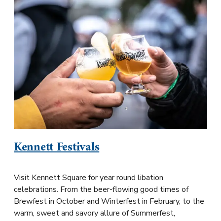
Kennett Festivals
Visit Kennett Square for year round libation
celebrations. From the beer-flowing good times of
Brewfest in October and Winterfest in February, to the
warm, sweet and savory allure of Summerfest,