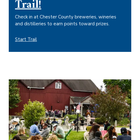
Trail!
Check in at Chester County breweries, wineries
and distilleries to earn points toward prizes.
Start Trail