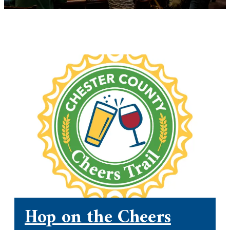
Hop on the Cheers