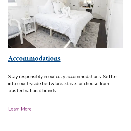
Accommodations
Stay responsibly in our cozy accommodations. Settle
into countryside bed & breakfasts or choose from
trusted national brands.
Learn More