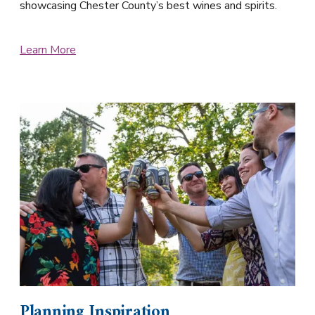
showcasing Chester County’s best wines and spirits.
Learn More
Planning Inspiration