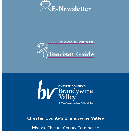
E-Newsletter
2025 SIA AWARD WINNING
Tourism Guide
Chester County’s Brandywine Valley
Historic Chester County Courthouse