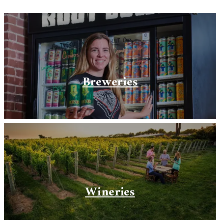
Breweries
Wineries