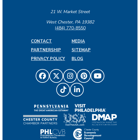
21 W. Market Street
West Chester, PA 19382
(484) 770-8550
CONTACT
MEDIA
PARTNERSHIP
SITEMAP
PRIVACY POLICY
BLOG