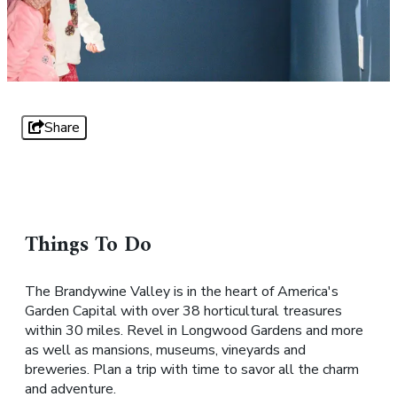
Share
Things To Do
The Brandywine Valley is in the heart of America's
Garden Capital with over 38 horticultural treasures
within 30 miles. Revel in Longwood Gardens and more
as well as mansions, museums, vineyards and
breweries. Plan a trip with time to savor all the charm
and adventure.