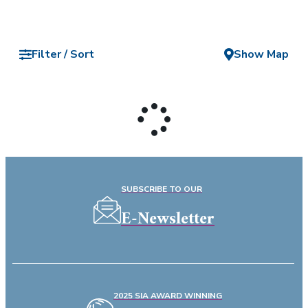
Filter / Sort
Show Map
SUBSCRIBE TO OUR
E-Newsletter
2025 SIA AWARD WINNING