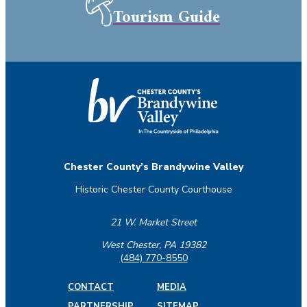
Tourism Guide
Chester County’s Brandywine Valley
Historic Chester County Courthouse
21 W. Market Street
West Chester, PA 19382
(484) 770-8550
CONTACT
MEDIA
PARTNERSHIP
SITEMAP