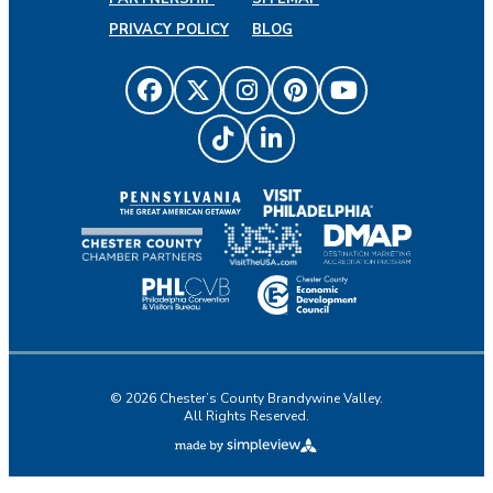
PRIVACY POLICY
BLOG
© 2026 Chester’s County Brandywine Valley.
All Rights Reserved.