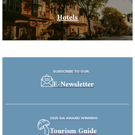
Hotels
SUBSCRIBE TO OUR
E-Newsletter
2025 SIA AWARD WINNING
Tourism Guide