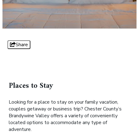
Share
Places to Stay
Looking for a place to stay on your family vacation,
couples getaway or business trip? Chester County’s
Brandywine Valley offers a variety of conveniently
located options to accommodate any type of
adventure.