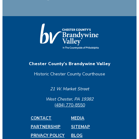
Chester County’s Brandywine Valley
Historic Chester County Courthouse
21 W. Market Street
West Chester, PA 19382
(484) 770-8550
CONTACT
MEDIA
PARTNERSHIP
SITEMAP
PRIVACY POLICY
BLOG