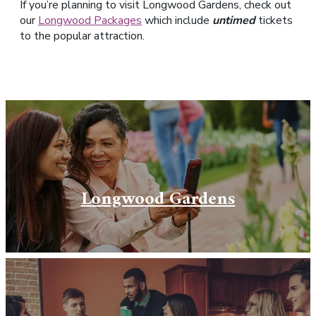
If you’re planning to visit Longwood Gardens, check out
our
Longwood Packages
which include
untimed
tickets
to the popular attraction.
Longwood Gardens