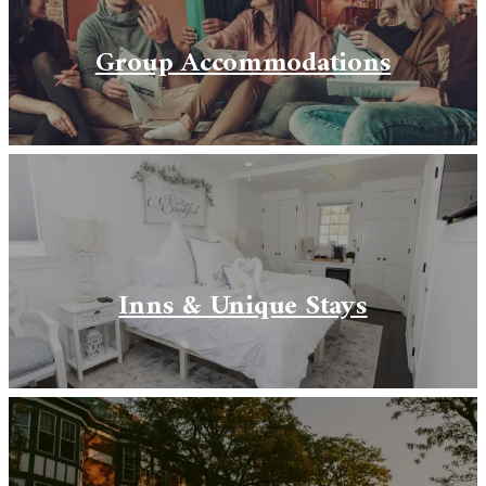
Group Accommodations
Inns & Unique Stays