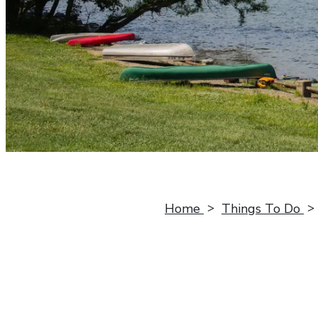
Home
Things To Do