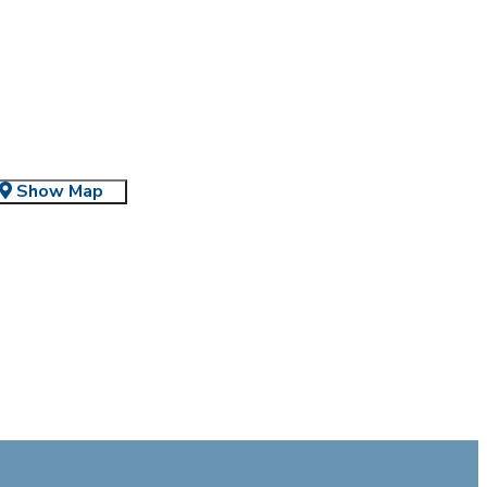
Show Map