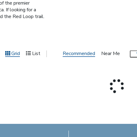
of the premier
. If looking for a
 the Red Loop trail.
Recommended
Near Me
Grid
List