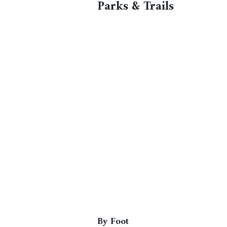
Parks & Trails
By Foot