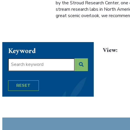
by the Stroud Research Center, one 
stream research labs in North America
great scenic overlook, we recommend
Keyword
View:
RESET