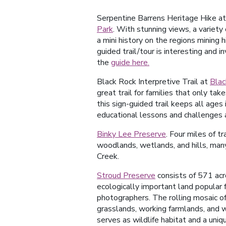
Serpentine Barrens Heritage Hike a
Park
. With stunning views, a variety
a mini history on the regions mining hi
guided trail/tour is interesting and i
the
guide here.
Black Rock Interpretive Trail at
Blac
great trail for families that only ta
this sign-guided trail keeps all ages
educational lessons and challenges 
Binky Lee Preserve
. Four miles of tr
woodlands, wetlands, and hills, many
Creek.
Stroud Preserve
consists of 571 acre
ecologically important land popular 
photographers. The rolling mosaic o
grasslands, working farmlands, and
serves as wildlife habitat and a uniqu