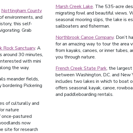
Marsh Creek Lake
. The 535-acre des
t
Nottingham County
migrating fowl and beautiful views.
 of environments, and
seasonal mooring slips, the lake is e
story, this self-
sailboaters and fisherman.
nvigorating. Grab
Northbrook Canoe Company
. Don’t 
for an amazing way to tour the area v
k Rock Sanctuary
. A
from kayaks, canoes, or inner tubes, a
kes around 30 minutes,
you through nature.
 interested with mini
along the way.
French Creek State Park
, the largest
between Washington, D.C. and New Yo
ails meander fields,
includes two lakes in which to boat 
 bordering Pickering
offers seasonal kayak, canoe, rowboa
and paddleboarding rentals.
s of culturally and
for nature
f once-pastured
 woodlands now
e site for research