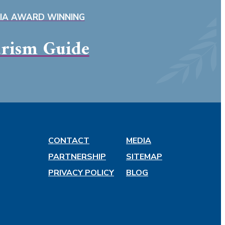
SIA AWARD WINNING
rism Guide
CONTACT
MEDIA
PARTNERSHIP
SITEMAP
PRIVACY POLICY
BLOG