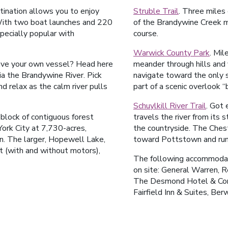
tination allows you to enjoy
Struble Trail
. Three miles 
 With two boat launches and 220
of the Brandywine Creek m
specially popular with
course.
Warwick County Park
. Mil
have your own vessel? Head here
meander through hills and v
ia the Brandywine River. Pick
navigate toward the only s
nd relax as the calm river pulls
part of a scenic overlook “
Schuylkill River Trail
. Got 
 block of contiguous forest
travels the river from its 
rk City at 7,730-acres,
the countryside. The Ches
on. The larger, Hopewell Lake,
toward Pottstown and runs
t (with and without motors),
The following accommodati
on site: General Warren, R
The Desmond Hotel & Conf
Fairfield Inn & Suites, Be