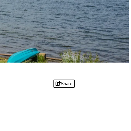
Share