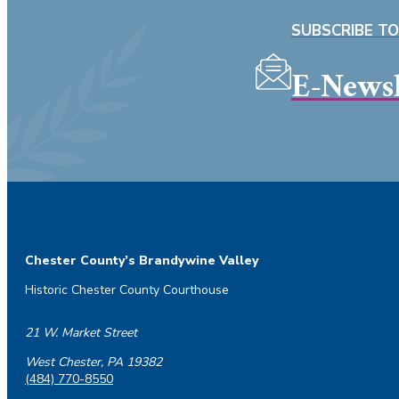
SUBSCRIBE T
E-Newsl
Chester County’s Brandywine Valley
Historic Chester County Courthouse
21 W. Market Street
West Chester, PA 19382
(484) 770-8550