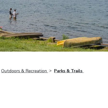
Outdoors & Recreation
Parks & Trails