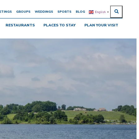
ETINGS
GROUPS
WEDDINGS
SPORTS
BLOG
English
▼
RESTAURANTS
PLACES TO STAY
PLAN YOUR VISIT