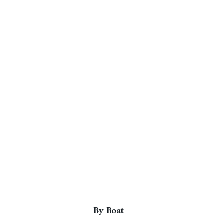
By Boat