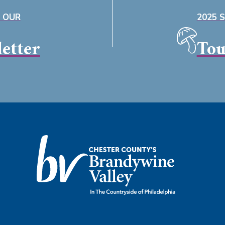
O OUR
2025 
etter
Tou