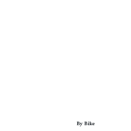
By Bike