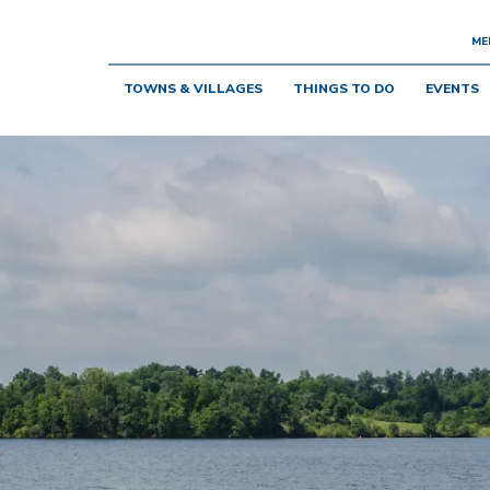
ME
TOWNS & VILLAGES
THINGS TO DO
EVENTS