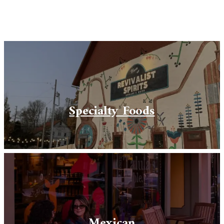
Specialty Foods
Mexican