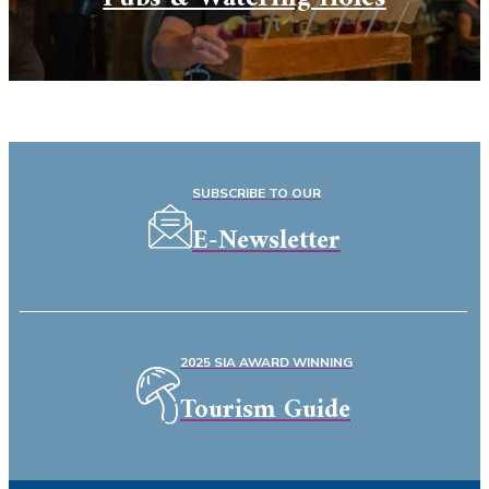
SUBSCRIBE TO OUR
E-Newsletter
2025 SIA AWARD WINNING
Tourism Guide