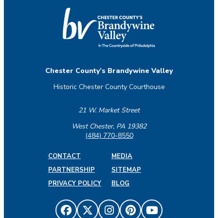
Chester County’s Brandywine Valley
Historic Chester County Courthouse
21 W. Market Street
West Chester, PA 19382
(484) 770-8550
CONTACT
MEDIA
PARTNERSHIP
SITEMAP
PRIVACY POLICY
BLOG