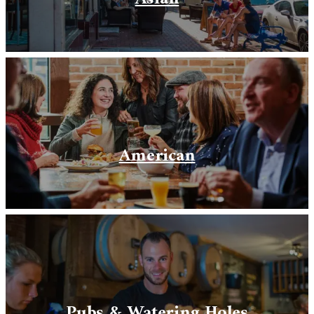
American
Pubs & Watering Holes