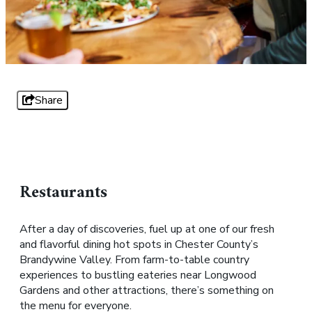
Share
Restaurants
After a day of discoveries, fuel up at one of our fresh
and flavorful dining hot spots in Chester County’s
Brandywine Valley. From farm-to-table country
experiences to bustling eateries near Longwood
Gardens and other attractions, there’s something on
the menu for everyone.