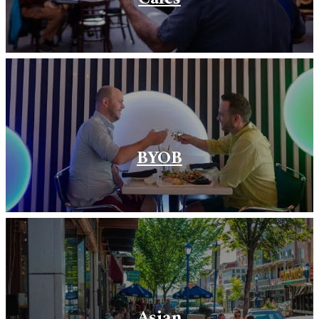
BYOB
Asian