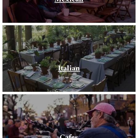
Italian
Cafes