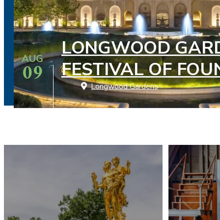
LONGWOOD GARD
AUG
09
FESTIVAL OF FOU
Longwood Gardens