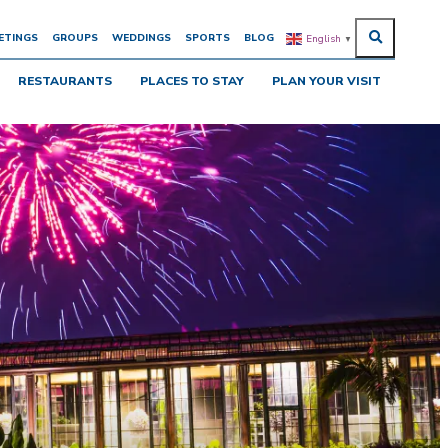
ETINGS
GROUPS
WEDDINGS
SPORTS
BLOG
English
▼
RESTAURANTS
PLACES TO STAY
PLAN YOUR VISIT