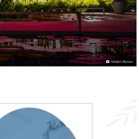
Holden Barnes