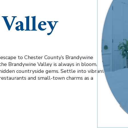
Valley
, escape to Chester County’s Brandywine
 the Brandywine Valley is always in bloom.
nd hidden countryside gems. Settle into vibrant
restaurants and small-town charms as a