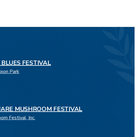
 BLUES FESTIVAL
ixon Park
ARE MUSHROOM FESTIVAL
m Festival, Inc.