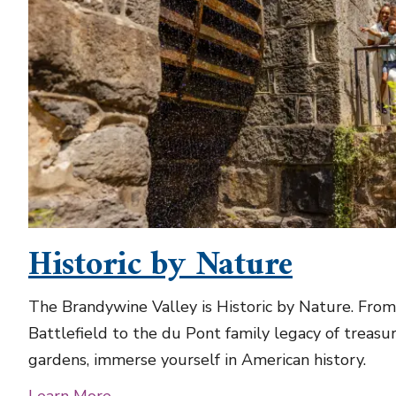
Historic by Nature
The Brandywine Valley is Historic by Nature. Fro
Battlefield to the du Pont family legacy of treasur
gardens, immerse yourself in American history.
Learn More