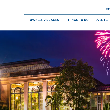
ME
TOWNS & VILLAGES
THINGS TO DO
EVENTS