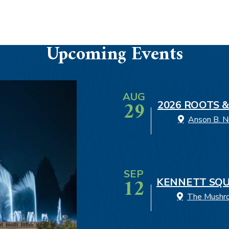
Upcoming Events
AUG
29
2026 ROOTS &
Anson B. N
SEP
12
KENNETT SQU
The Mushroo