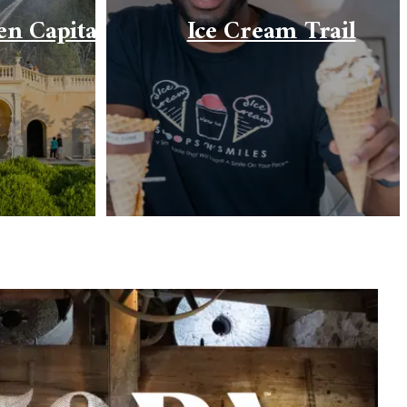
en Capital
Ice Cream Trail