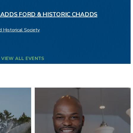
HADDS FORD & HISTORIC CHADDS
 Historical Society
VIEW ALL EVENTS