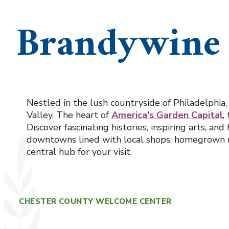
Brandywine 
Nestled in the lush countryside of Philadelphia
Valley. The heart of
America's Garden Capital
,
Discover fascinating histories, inspiring arts, a
downtowns lined with local shops, homegrown 
central hub for your visit.
CHESTER COUNTY WELCOME CENTER