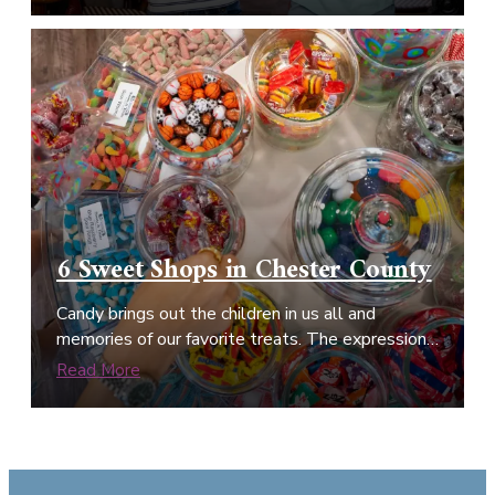
6 Sweet Shops in Chester County
Candy brings out the children in us all and
memories of our favorite treats. The expression…
Read More