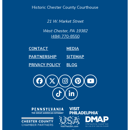
Historic Chester County Courthouse
21 W. Market Street
West Chester, PA 19382
(484) 770-8550
CONTACT
MEDIA
PARTNERSHIP
SITEMAP
PRIVACY POLICY
BLOG