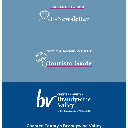
SUBSCRIBE TO OUR
E-Newsletter
2025 SIA AWARD WINNING
Tourism Guide
Chester County’s Brandywine Valley