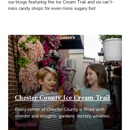
our blogs featuring the Ice Cream Trail and six can’t-
miss candy shops for even more sugary fun!
Chester County Ice Cream Trail
Every corner of Chester County is filled with
wonder and delights: gardens, history, wineries…
Read More