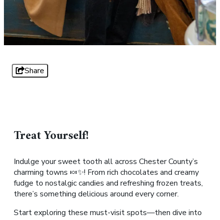
Share
Treat Yourself!
Indulge your sweet tooth all across Chester County’s
charming towns 🍬✨! From rich chocolates and creamy
fudge to nostalgic candies and refreshing frozen treats,
there’s something delicious around every corner.
Start exploring these must-visit spots—then dive into