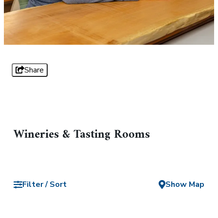
Share
Wineries & Tasting Rooms
Filter / Sort
Show Map