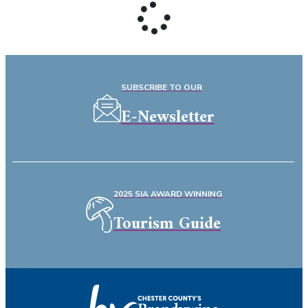
SUBSCRIBE TO OUR
E-Newsletter
2025 SIA AWARD WINNING
Tourism Guide