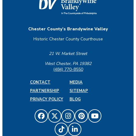
Chester County’s Brandywine Valley
Historic Chester County Courthouse
21 W. Market Street
West Chester, PA 19382
(484) 770-8550
CONTACT
MEDIA
PARTNERSHIP
SITEMAP
PRIVACY POLICY
BLOG