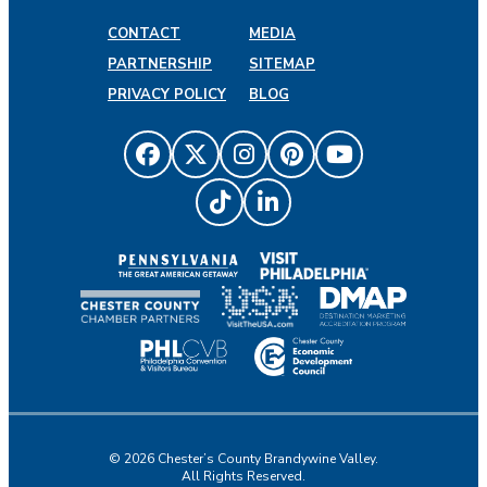
CONTACT
MEDIA
PARTNERSHIP
SITEMAP
PRIVACY POLICY
BLOG
© 2026 Chester’s County Brandywine Valley.
All Rights Reserved.