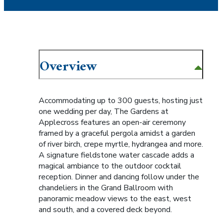
Overview
Accommodating up to 300 guests, hosting just
one wedding per day, The Gardens at
Applecross features an open-air ceremony
framed by a graceful pergola amidst a garden
of river birch, crepe myrtle, hydrangea and more.
A signature fieldstone water cascade adds a
magical ambiance to the outdoor cocktail
reception. Dinner and dancing follow under the
chandeliers in the Grand Ballroom with
panoramic meadow views to the east, west
and south, and a covered deck beyond.