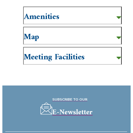
Amenities
Map
Meeting Facilities
SUBSCRIBE TO OUR
E-Newsletter