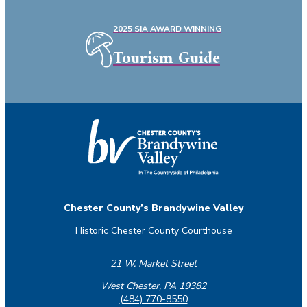
2025 SIA AWARD WINNING
Tourism Guide
Chester County’s Brandywine Valley
Historic Chester County Courthouse
21 W. Market Street
West Chester, PA 19382
(484) 770-8550