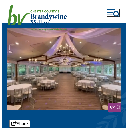
1/7
Share