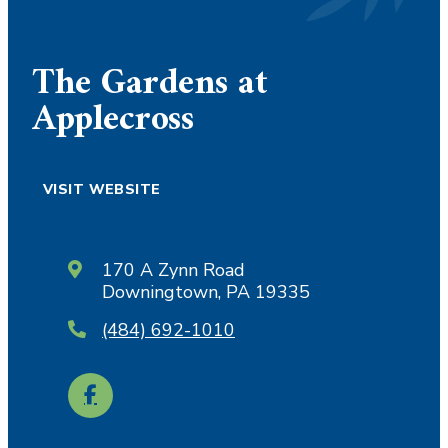
The Gardens at
Applecross
VISIT WEBSITE
170 A Zynn Road
Downingtown, PA 19335
(484) 692-1010