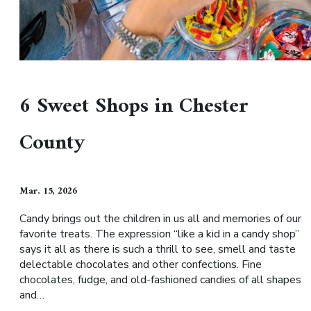
6 Sweet Shops in Chester
County
Mar. 15, 2026
Candy brings out the children in us all and memories of our
favorite treats. The expression “like a kid in a candy shop”
says it all as there is such a thrill to see, smell and taste
delectable chocolates and other confections. Fine
chocolates, fudge, and old-fashioned candies of all shapes
and…