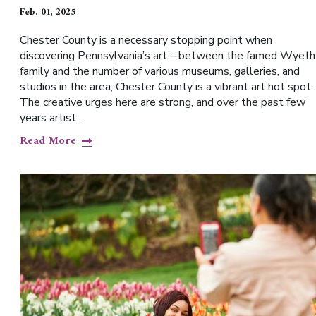
Feb. 01, 2025
Chester County is a necessary stopping point when
discovering Pennsylvania’s art – between the famed Wyeth
family and the number of various museums, galleries, and
studios in the area, Chester County is a vibrant art hot spot.
The creative urges here are strong, and over the past few
years artist…
Read More