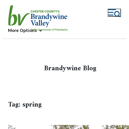
More Options
Brandywine Blog
Tag:
spring