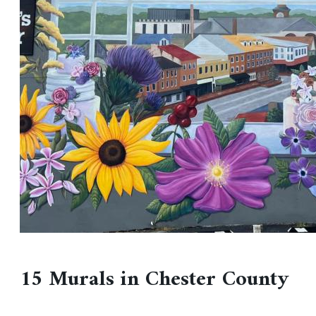
15 Murals in Chester County