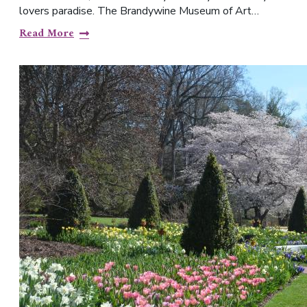
lovers paradise. The Brandywine Museum of Art…
Read More