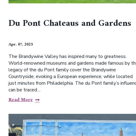
Du Pont Chateaus and Gardens
Apr. 07, 2025
The Brandywine Valley has inspired many to greatness.
World-renowned museums and gardens made famous by th
legacy of the du Pont family cover the Brandywine
Countryside, evoking a European experience, while located
just minutes from Philadelphia. The du Pont family’s influen
can be traced…
Read More