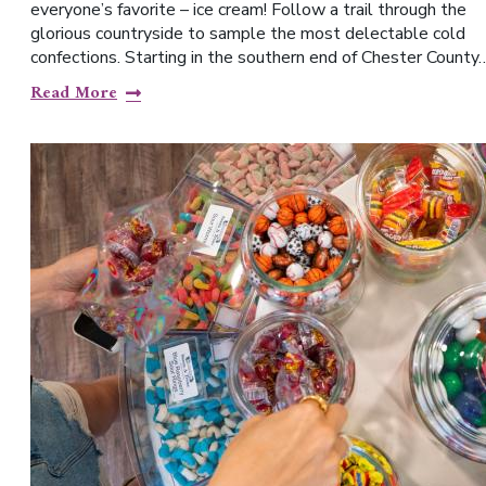
everyone’s favorite – ice cream! Follow a trail through the
glorious countryside to sample the most delectable cold
confections. Starting in the southern end of Chester County
Read More