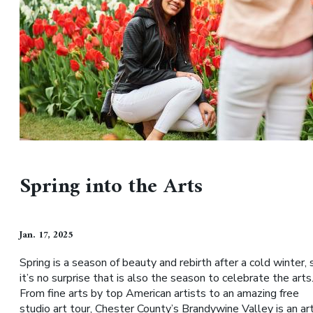
Spring into the Arts
Jan. 17, 2025
Spring is a season of beauty and rebirth after a cold winter, 
it’s no surprise that is also the season to celebrate the arts
From fine arts by top American artists to an amazing free
studio art tour, Chester County’s Brandywine Valley is an ar