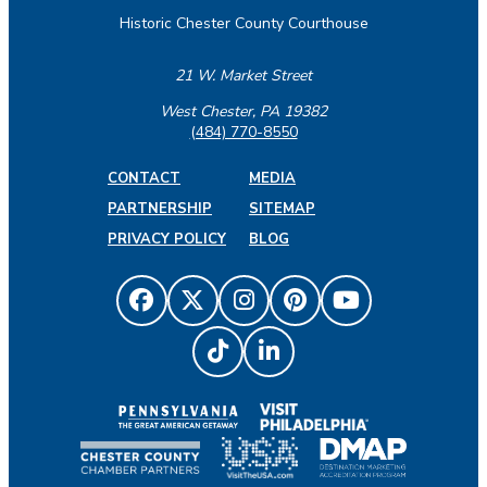
Historic Chester County Courthouse
21 W. Market Street
West Chester, PA 19382
(484) 770-8550
CONTACT
MEDIA
PARTNERSHIP
SITEMAP
PRIVACY POLICY
BLOG