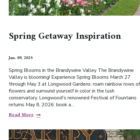
Spring Getaway Inspiration
Jan. 09, 2025
Spring Blooms in the Brandywine Valley The Brandywine
Valley is blooming! Experience Spring Blooms March 27
through May 3 at Longwood Gardens: roam rainbow rows of
flowers and surround yourself in color in the lush
conservatory. Longwood's renowned Festival of Fountains
returns May 8, 2026: book a…
Read More