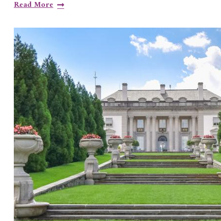
Read More