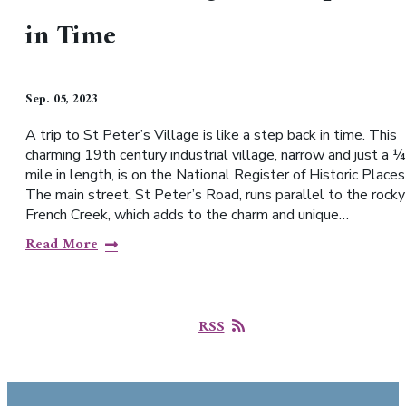
in Time
Sep. 05, 2023
A trip to St Peter’s Village is like a step back in time. This
charming 19th century industrial village, narrow and just a ¼
mile in length, is on the National Register of Historic Places
The main street, St Peter’s Road, runs parallel to the rocky
French Creek, which adds to the charm and unique…
Read More
RSS