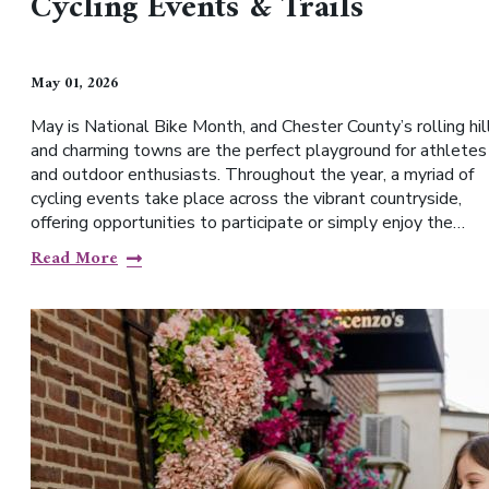
Cycling Events & Trails
May 01, 2026
May is National Bike Month, and Chester County’s rolling hil
and charming towns are the perfect playground for athletes
and outdoor enthusiasts. Throughout the year, a myriad of
cycling events take place across the vibrant countryside,
offering opportunities to participate or simply enjoy the…
Read More