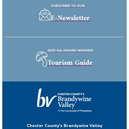
SUBSCRIBE TO OUR
E-Newsletter
2025 SIA AWARD WINNING
Tourism Guide
Chester County’s Brandywine Valley