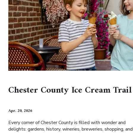
Chester County Ice Cream Trail
Apr. 20, 2026
Every corner of Chester County is filled with wonder and
delights: gardens, history, wineries, breweries, shopping, and