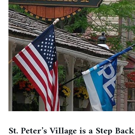
St. Peter’s Village is a Step Back